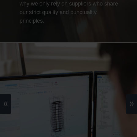
why we only rely on suppliers who share
our strict quality and punctuality
principles.
«
»