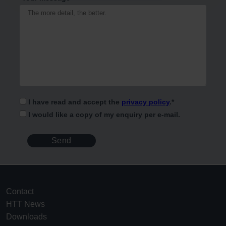
I have read and accept the
privacy policy
.
*
I would like a copy of my enquiry per e-mail.
Contact
HTT News
Downloads