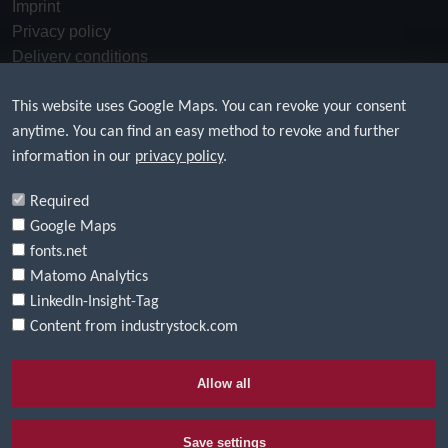
Imprint
Privacy policy
Delivery conditions
This website uses Google Maps. You can revoke your consent
The best experience with transformers
anytime. You can find an easy method to revoke and further
The HTT Hochspannungstechnik und Transformatorbau GmbH started
information in our
privacy policy
.
supplying cast resin and oil-immersed transformers to national and
international customers in 1985. Reputed customers from a wide variety of
Required
sectors rely on our combined package of commitment, quality, flexibility
Google Maps
and speed Made in Germany.
fonts.net
→
We will be happy to answer your enquiry
Matomo Analytics
LinkedIn-Insight-Tag
Content from industrystock.com
HTT Hochspannungstechnik und Transformatorbau GmbH
Allow all
Veckerhäger Straße 100
34346 Hann. Münden / Germany
Phone: +49 5541 70 08-0
Save settings