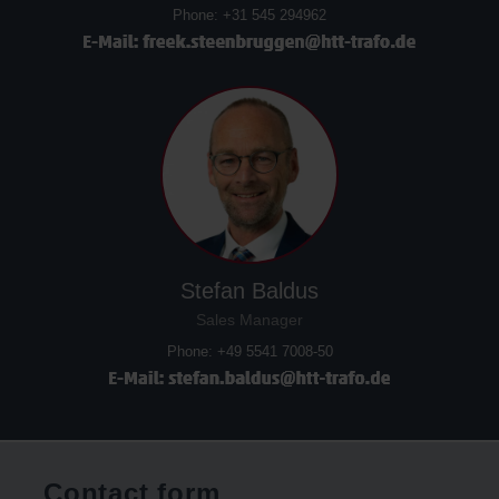
Phone: +31 545 294962
Stefan Baldus
Sales Manager
Phone: +49 5541 7008-50
Contact form