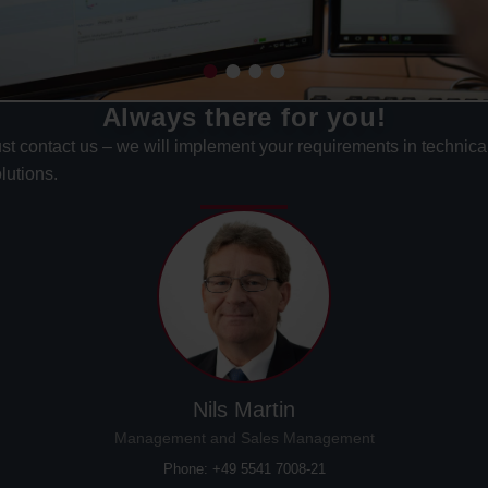
Always there for you!
st contact us – we will implement your requirements in technica
lutions.
Nils Martin
Management and Sales Management
Phone: +49 5541 7008-21