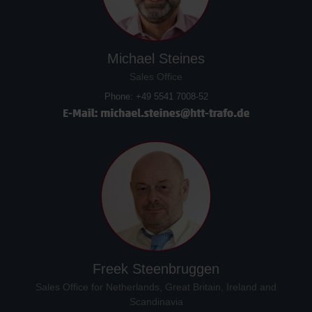
Michael Steines
Sales Office
Phone: +49 5541 7008-52
Freek Steenbruggen
Sales Office for Netherlands, Great Britain, Ireland and
Scandinavia