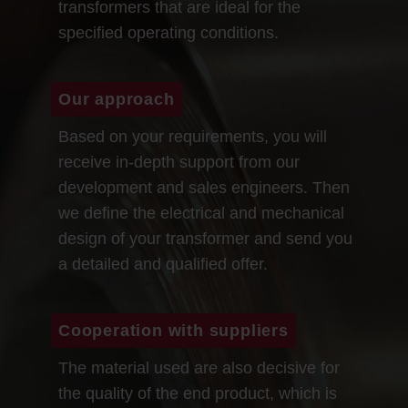
transformers that are ideal for the
specified operating conditions.
Our approach
Based on your requirements, you will
receive in-depth support from our
development and sales engineers. Then
we define the electrical and mechanical
design of your transformer and send you
a detailed and qualified offer.
Cooperation with suppliers
The material used are also decisive for
the quality of the end product, which is