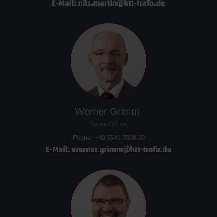
Werner Grimm
Sales Office
Phone: +49 5541 7008-30