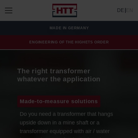
DE
EN
MADE IN GERMANY
ENGINEERING OF THE HIGHETS ORDER
The right transformer
whatever the application
Made-to-measure solutions
Do you need a transformer that hangs
upside down in a mine shaft or a
transformer equipped with air / water