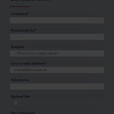
Company
*
Processed by
*
Subject
Your e-mail address
*
Telephone
Upload file
Your message