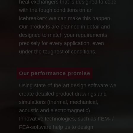
heat exchangers that is designed to cope
with the tough conditions on an
icebreaker? We can make this happen.
Our products are planned in detail and
designed to match your requirements
precisely for every application, even
under the toughest of conditions.
Our performance promise
Using state-of-the-art design software we
create detailed product drawings and
simulations (thermal, mechanical,
acoustic and electromagnetic).
Innovative technologies, such as FEM- /
FEA-software help us to design